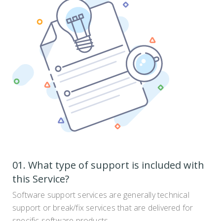
01. What type of support is included with
this Service?
Software support services are generally technical
support or break/fix services that are delivered for
specific software products. .