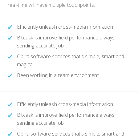
real-time will have multiple touchpoints.
Efficiently unleash cross-media information.
Bitcask is improve field performance always
sending accurate job
Obira software services that’s simple, smart and
magical
Been working in a team environment
Efficiently unleash cross-media information.
Bitcask is improve field performance always
sending accurate job
Obira software services that’s simple, smart and