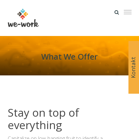
What We Offer
Kontakt
Stay on top of
everything
Capitalize on low hanging fruit to identify a