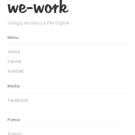
Usługę dostarcza
PM Digital
Menu
Home
Cennik
Kontakt
Media
Facebook
Pomoc
Pomoc