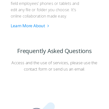
field employees’ phones or tablets and
edit any file or folder you choose. It's
online collaboration made easy.
Learn More About
Frequently Asked Questions
Access and the use of services, please use the
contact form or send us an email.