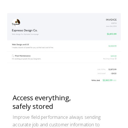
Access everything,
safely stored
Improve field performance always sending
accurate job and customer information to