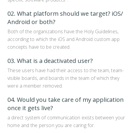
02. What platform should we target? iOS/
Android or both?
Both of the organizations have the Holy Guidelines,
according to which the iOS and Android custom app
concepts have to be created.
03. What is a deactivated user?
These users have had their access to the team, team-
visible boards, and boards in the team of which they
were a member removed.
04. Would you take care of my application
once it gets live?
a direct system of communication exists between your
home and the person you are caring for.