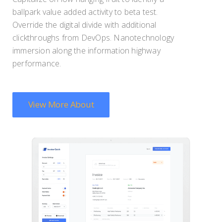
ballpark value added activity to beta test.
Override the digital divide with additional
clickthroughs from DevOps. Nanotechnology
immersion along the information highway
performance.
View More About