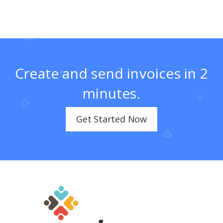
Create and send invoices in 2
minutes.
Get Started Now