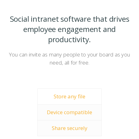
Social intranet software that drives
employee engagement and
productivity.
You can invite as many people to your board as you
need, all for free.
Store any file
Device compatible
Share securely