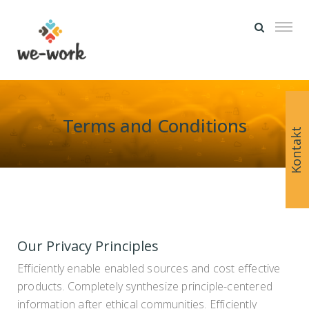
Terms and Conditions
Kontakt
Our Privacy Principles
Efficiently enable enabled sources and cost effective
products. Completely synthesize principle-centered
information after ethical communities. Efficiently