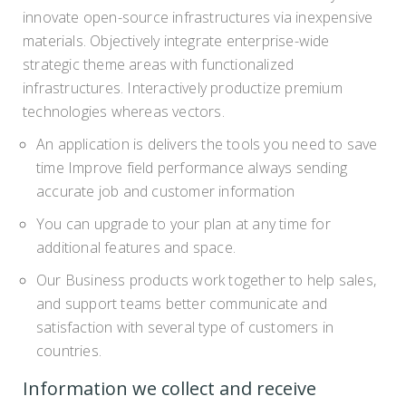
innovate open-source infrastructures via inexpensive
materials. Objectively integrate enterprise-wide
strategic theme areas with functionalized
infrastructures. Interactively productize premium
technologies whereas vectors.
An application is delivers the tools you need to save
time Improve field performance always sending
accurate job and customer information
You can upgrade to your plan at any time for
additional features and space.
Our Business products work together to help sales,
and support teams better communicate and
satisfaction with several type of customers in
countries.
Information we collect and receive