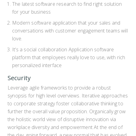
The latest software research to find right solution
for your business
Modern software application that your sales and
conversations with customer engagement teams will
love.
It’s a social collaboration Application software
platform that employees really love to use, with rich
personalized interface
Security
Leverage agile frameworks to provide a robust
synopsis for high level overviews. Iterative approaches
to corporate strategy foster collaborative thinking to
further the overall value proposition. Organically grow
the holistic world view of disruptive innovation via
workplace diversity and empowerment At the end of
the day, going forward, a new normal that has evolved