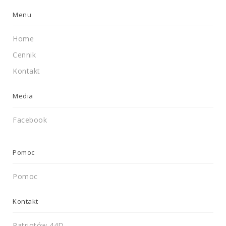
Menu
Home
Cennik
Kontakt
Media
Facebook
Pomoc
Pomoc
Kontakt
Patriotów 44D