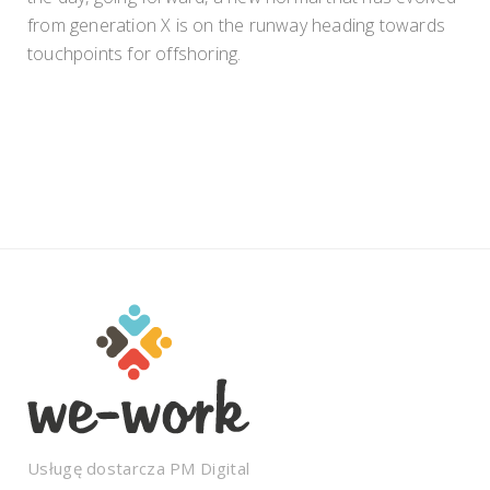
from generation X is on the runway heading towards
touchpoints for offshoring.
Usługę dostarcza
PM Digital