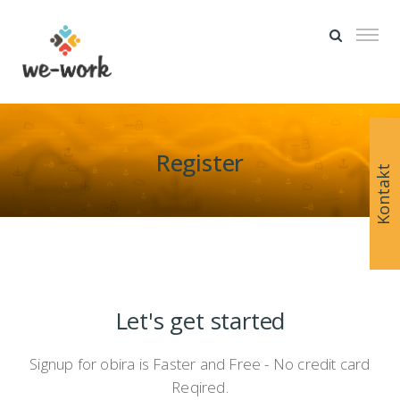
Register
Kontakt
Let's get started
Signup for obira is Faster and Free - No credit card
Reqired.