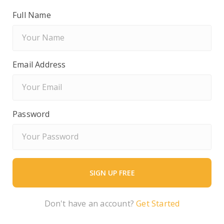
Full Name
Email Address
Password
Don't have an account?
Get Started