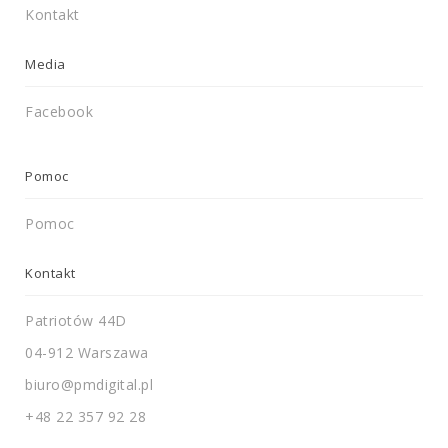
Kontakt
Media
Facebook
Pomoc
Pomoc
Kontakt
Patriotów 44D
04-912 Warszawa
biuro@pmdigital.pl
+48 22 357 92 28