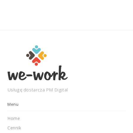
Usługę dostarcza
PM Digital
Menu
Home
Cennik