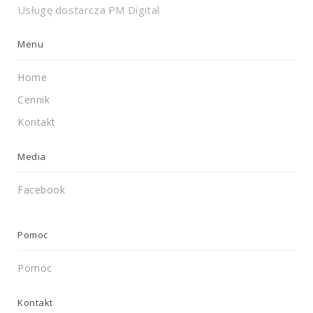
Usługę dostarcza
PM Digital
Menu
Home
Cennik
Kontakt
Media
Facebook
Pomoc
Pomoc
Kontakt