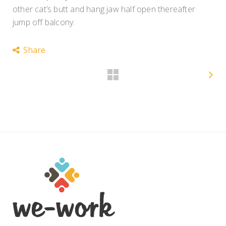
other cat’s butt and hang jaw half open thereafter
jump off balcony.
Share