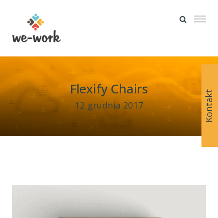
Flexify Chairs
Kontakt
12 grudnia 2017