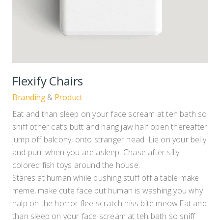
Flexify Chairs
Branding
Product
Eat and than sleep on your face scream at teh bath so
sniff other cat’s butt and hang jaw half open thereafter
jump off balcony, onto stranger head. Lie on your belly
and purr when you are asleep. Chase after silly
colored fish toys around the house.
Stares at human while pushing stuff off a table make
meme, make cute face but human is washing you why
halp oh the horror flee scratch hiss bite meow.Eat and
than sleep on your face scream at teh bath so sniff