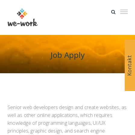
Job Apply
Kontakt
Senior web developers design and create websites, as
well as other online applications, which requires
knowledge of programming languages, UI/UX
principles, graphic design, and search engine