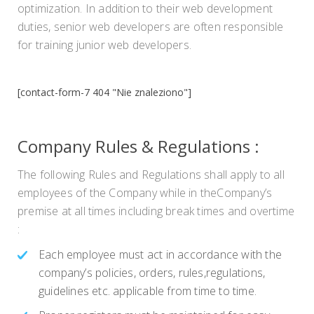
optimization. In addition to their web development
duties, senior web developers are often responsible
for training junior web developers.
[contact-form-7 404 "Nie znaleziono"]
Company Rules & Regulations :
The following Rules and Regulations shall apply to all
employees of the Company while in theCompany’s
premise at all times including break times and overtime
:
Each employee must act in accordance with the
company’s policies, orders, rules,regulations,
guidelines etc. applicable from time to time.