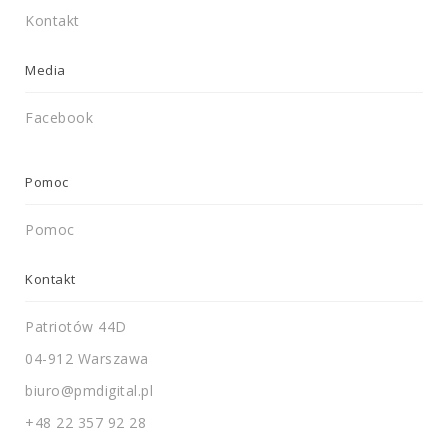
Kontakt
Media
Facebook
Pomoc
Pomoc
Kontakt
Patriotów 44D
04-912 Warszawa
biuro@pmdigital.pl
+48 22 357 92 28