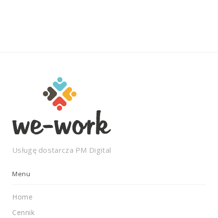
Usługę dostarcza
PM Digital
Menu
Home
Cennik