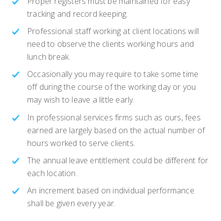
Proper registers must be maintained for easy
tracking and record keeping.
Professional staff working at client locations will
need to observe the clients working hours and
lunch break.
Occasionally you may require to take some time
off during the course of the working day or you
may wish to leave a little early.
In professional services firms such as ours, fees
earned are largely based on the actual number of
hours worked to serve clients.
The annual leave entitlement could be different for
each location.
An increment based on individual performance
shall be given every year.