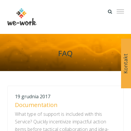
FAQ
Kontakt
19 grudnia 2017
Documentation
What type of support is included with this
Service? Quickly incentivize impactful action
items before tactical collaboration and idea-