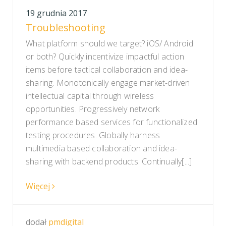
19 grudnia 2017
Troubleshooting
What platform should we target? iOS/ Android
or both? Quickly incentivize impactful action
items before tactical collaboration and idea-
sharing. Monotonically engage market-driven
intellectual capital through wireless
opportunities. Progressively network
performance based services for functionalized
testing procedures. Globally harness
multimedia based collaboration and idea-
sharing with backend products. Continually[...]
Więcej
dodał
pmdigital