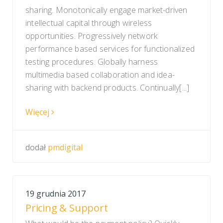
sharing. Monotonically engage market-driven
intellectual capital through wireless
opportunities. Progressively network
performance based services for functionalized
testing procedures. Globally harness
multimedia based collaboration and idea-
sharing with backend products. Continually[...]
Więcej
dodał
pmdigital
19 grudnia 2017
Pricing & Support