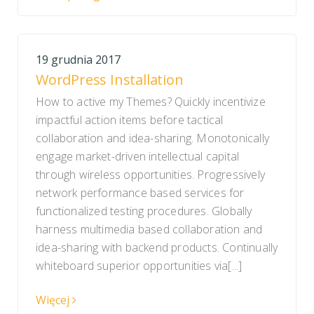
19 grudnia 2017
WordPress Installation
How to active my Themes? Quickly incentivize
impactful action items before tactical
collaboration and idea-sharing. Monotonically
engage market-driven intellectual capital
through wireless opportunities. Progressively
network performance based services for
functionalized testing procedures. Globally
harness multimedia based collaboration and
idea-sharing with backend products. Continually
whiteboard superior opportunities via[...]
Więcej