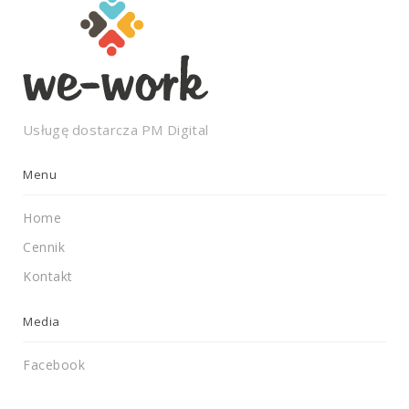
Usługę dostarcza
PM Digital
Menu
Home
Cennik
Kontakt
Media
Facebook