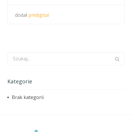
dodał
pmdigital
Kategorie
Brak kategorii