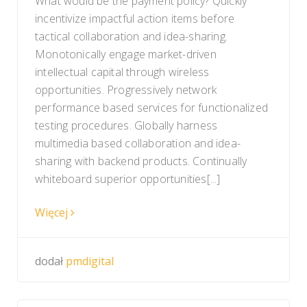
What would be the payment policy? Quickly
incentivize impactful action items before
tactical collaboration and idea-sharing.
Monotonically engage market-driven
intellectual capital through wireless
opportunities. Progressively network
performance based services for functionalized
testing procedures. Globally harness
multimedia based collaboration and idea-
sharing with backend products. Continually
whiteboard superior opportunities[...]
Więcej
dodał
pmdigital